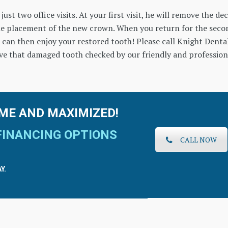
ust two office visits. At your first visit, he will remove the de
he placement of the new crown. When you return for the seco
 can then enjoy your restored tooth! Please call Knight Denta
ve that damaged tooth checked by our friendly and profession
ME AND MAXIMIZED!
FINANCING OPTIONS
CALL NOW
Y.