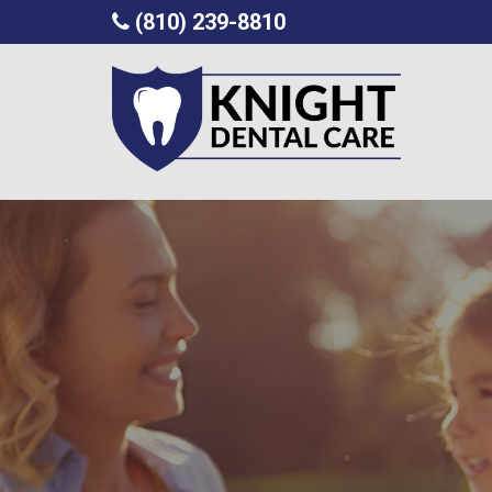
(810) 239-8810