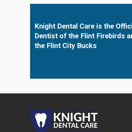
Knight Dental Care is the Offic
Dentist of the Flint Firebirds 
the Flint City Bucks