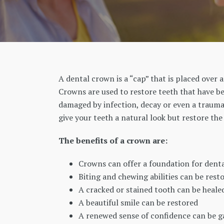
A dental crown is a “cap” that is placed over a
Crowns are used to restore teeth that have b
damaged by infection, decay or even a traumat
give your teeth a natural look but restore th
The benefits of a crown are:
Crowns can offer a foundation for denta
Biting and chewing abilities can be rest
A cracked or stained tooth can be heale
A beautiful smile can be restored
A renewed sense of confidence can be ga