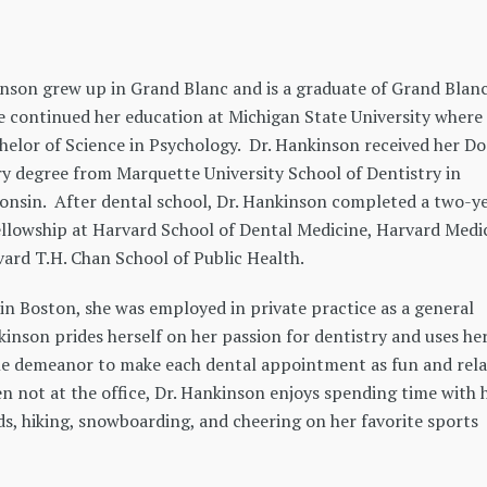
inson grew up in Grand Blanc and is a graduate of Grand Blan
e continued her education at Michigan State University where
helor of Science in Psychology. Dr. Hankinson received her D
y degree from Marquette University School of Dentistry in
onsin. After dental school, Dr. Hankinson completed a two-y
llowship at Harvard School of Dental Medicine, Harvard Medi
ard T.H. Chan School of Public Health.
in Boston, she was employed in private practice as a general
kinson prides herself on her passion for dentistry and uses he
le demeanor to make each dental appointment as fun and rel
n not at the office, Dr. Hankinson enjoys spending time with 
ds, hiking, snowboarding, and cheering on her favorite sports