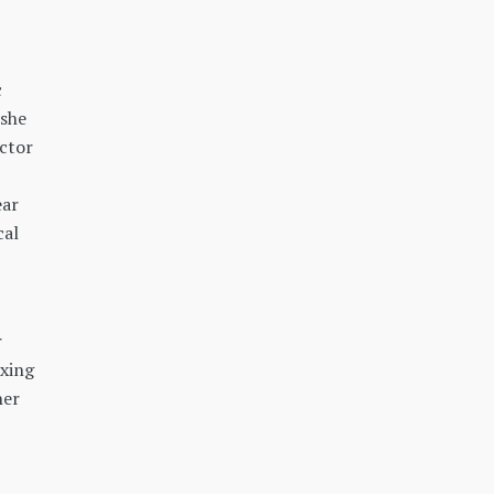
c
 she
octor
ear
cal
r
axing
her