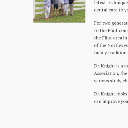
latest technique
dental care to y
For two generat
to the Flint com
the Flint area i
of the Northwest
family tradition 
Dr. Knight is a
Association, th
various study clu
Dr. Knight looks
can improve your