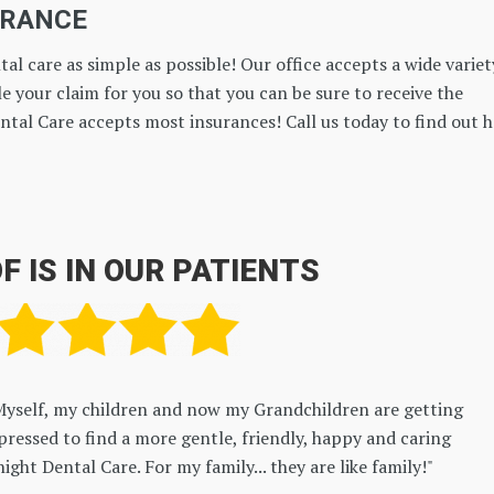
URANCE
al care as simple as possible! Our office accepts a wide variet
e your claim for you so that you can be sure to receive the
ntal Care accepts most insurances! Call us today to find out 
F IS IN OUR PATIENTS
The whole office staff was friendly and courteous. The prices 
as expecting. Dr Ashley and Brittany are great at what they do!
BEN HOFFMANN