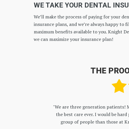
WE TAKE YOUR DENTAL INS
We’ll make the process of paying for your dent
insurance plans, and we’re always happy to fil
maximum benefits available to you. Knight De
we can maximize your insurance plan!
THE PROO
en are getting
"So glad i made the switch! 
py and caring
right in line with what i w
ke family!"