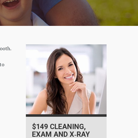
tooth.
to
$149 CLEANING,
EXAM AND X‑RAY