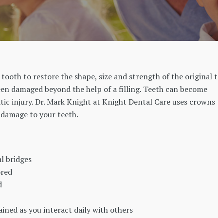
 tooth to restore the shape, size and strength of the original 
een damaged beyond the help of a filling. Teeth can become
ic injury. Dr. Mark Knight at Knight Dental Care uses crowns 
e damage to your teeth.
l bridges
ored
d
ined as you interact daily with others