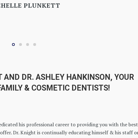
T AND DR. ASHLEY HANKINSON, YOUR
FAMILY & COSMETIC DENTISTS!
edicated his professional career to providing you with the best
offer. Dr. Knight is continually educating himself & his staff o