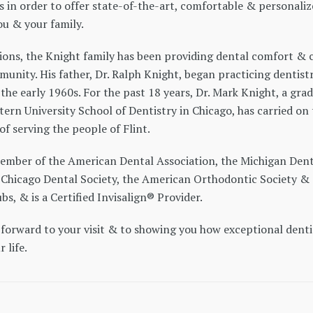
s in order to offer state-of-the-art, comfortable & personali
ou & your family.
ions, the Knight family has been providing dental comfort & 
munity. His father, Dr. Ralph Knight, began practicing dentistr
n the early 1960s. For the past 18 years, Dr. Mark Knight, a gra
ern University School of Dentistry in Chicago, has carried on
of serving the people of Flint.
 member of the American Dental Association, the Michigan Dent
e Chicago Dental Society, the American Orthodontic Society &
bs, & is a Certified Invisalign® Provider.
 forward to your visit & to showing you how exceptional denti
 life.