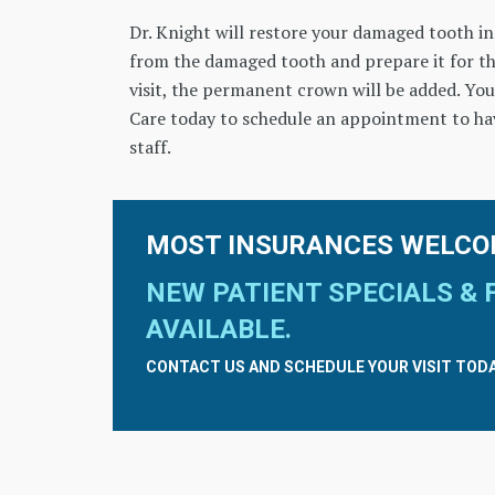
Dr. Knight will restore your damaged tooth in j
from the damaged tooth and prepare it for t
visit, the permanent crown will be added. You
Care today to schedule an appointment to ha
staff.
MOST INSURANCES WELCO
NEW PATIENT SPECIALS & 
AVAILABLE.
CONTACT US AND SCHEDULE YOUR VISIT TODA