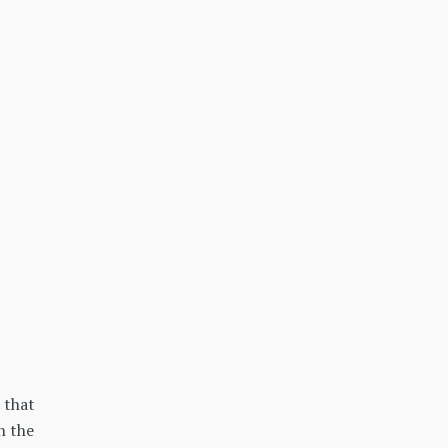
 that
n the