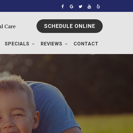
al Care
SCHEDULE ONLINE
SPECIALS
REVIEWS
CONTACT