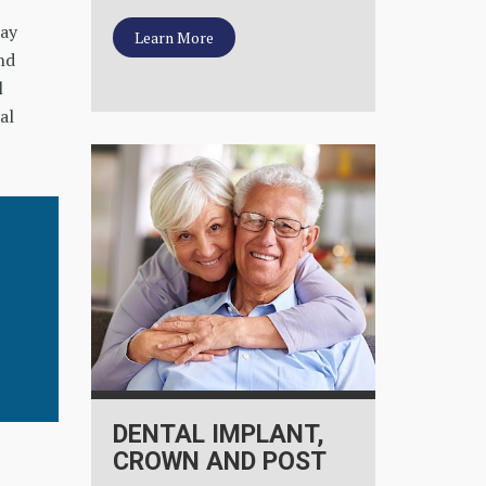
cay
Learn More
nd
l
al
DENTAL IMPLANT,
CROWN AND POST