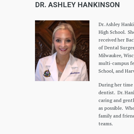
DR. ASHLEY HANKINSON
Dr. Ashley Hank
High School. Sh
received her Bac
of Dental Surger
Milwaukee, Wisc
multi-campus fe
School, and Harv
During her time 
dentist. Dr. Han
caring and gent
as possible. Whe
family and frien
teams.