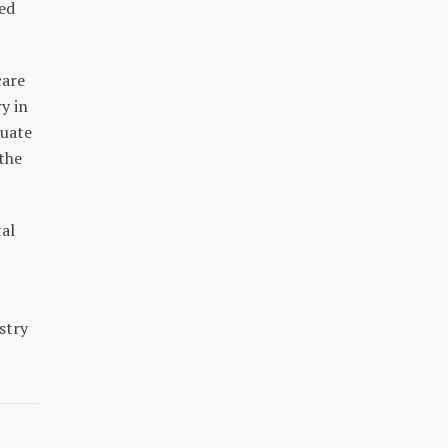
zed
care
y in
duate
 the
al
stry