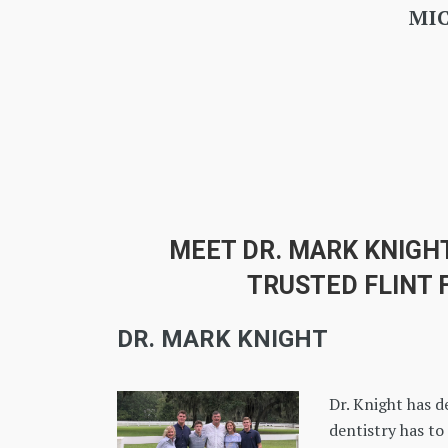
MEET DR. MARK KNIGH
TRUSTED FLINT 
DR. MARK KNIGHT
Dr. Knight has d
dentistry has to 