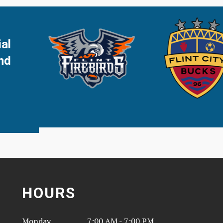
ial
and
HOURS
Monday
7:00 AM - 7:00 PM