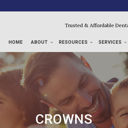
Trusted & Affordable Dent
HOME
ABOUT
RESOURCES
SERVICES
CROWNS