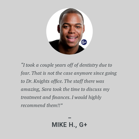
“I took a couple years off of dentistry due to
fear. That is not the case anymore since going
to Dr. Knights office. The staff there was
amazing, Sara took the time to discuss my
treatment and finances. I would highly
recommend them!!”
–
MIKE H., G+