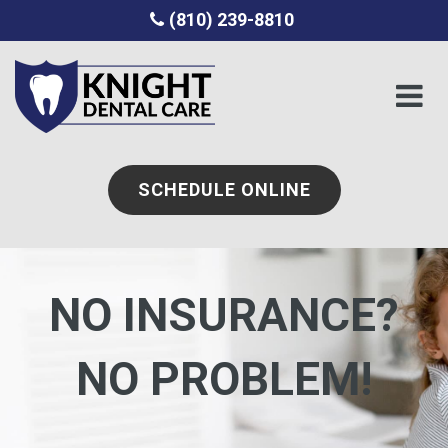
(810) 239-8810
SCHEDULE ONLINE
NO INSURANCE?
NO PROBLEM!