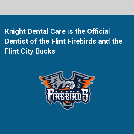
Knight Dental Care is the Official
Dentist of the Flint Firebirds and the
Flint City Bucks