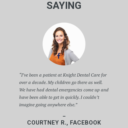
SAYING
“I’ve been a patient at Knight Dental Care for
over a decade. My children go there as well.
We have had dental emergencies come up and
have been able to get in quickly. I couldn’t
imagine going anywhere else.”
–
COURTNEY R., FACEBOOK