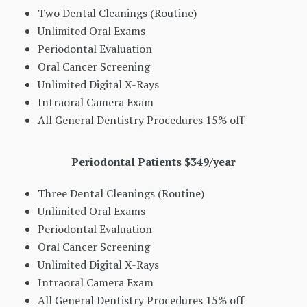
Two Dental Cleanings (Routine)
Unlimited Oral Exams
Periodontal Evaluation
Oral Cancer Screening
Unlimited Digital X-Rays
Intraoral Camera Exam
All General Dentistry Procedures 15% off
Periodontal Patients $349/year
Three Dental Cleanings (Routine)
Unlimited Oral Exams
Periodontal Evaluation
Oral Cancer Screening
Unlimited Digital X-Rays
Intraoral Camera Exam
All General Dentistry Procedures 15% off