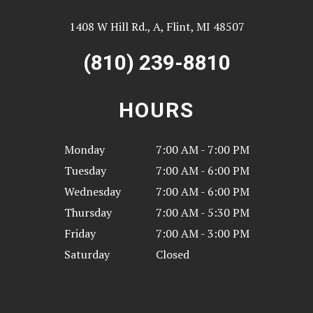
1408 W Hill Rd., A, Flint, MI 48507
(810) 239-8810
HOURS
Monday
7:00 AM - 7:00 PM
Tuesday
7:00 AM - 6:00 PM
Wednesday
7:00 AM - 6:00 PM
Thursday
7:00 AM - 5:30 PM
Friday
7:00 AM - 3:00 PM
Saturday
Closed