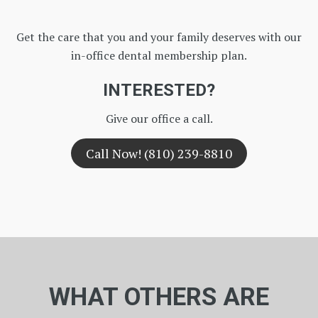
Get the care that you and your family deserves with our
in-office dental membership plan.
INTERESTED?
Give our office a call.
Call Now! (810) 239-8810
WHAT OTHERS ARE