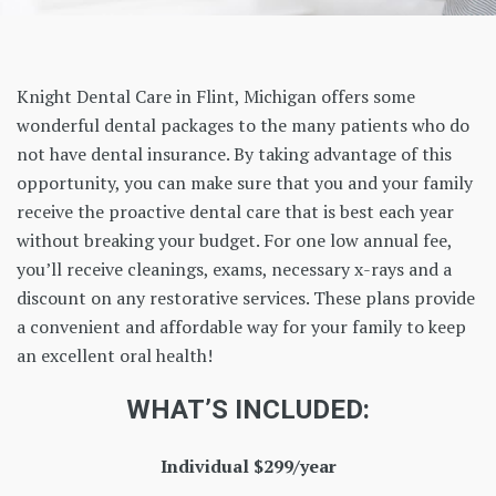
Knight Dental Care in Flint, Michigan offers some
wonderful dental packages to the many patients who do
not have dental insurance. By taking advantage of this
opportunity, you can make sure that you and your family
receive the proactive dental care that is best each year
without breaking your budget. For one low annual fee,
you’ll receive cleanings, exams, necessary x-rays and a
discount on any restorative services. These plans provide
a convenient and affordable way for your family to keep
an excellent oral health!
WHAT’S INCLUDED:
Individual $299/year